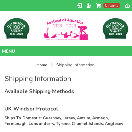
0 items
Home
Home
Shipping information
Contact
Shipping Information
Available Shipping Methods
UK Windsor Protocol
Ships To Domestic:
Guernsey, Jersey, Antrim, Armagh,
Fermanagh, Londonderry, Tyrone, Channel Islands, Anglesey