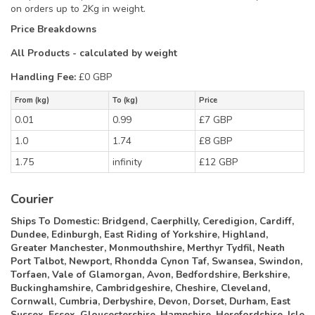
on orders up to 2Kg in weight.
Price Breakdowns
All Products
- calculated by weight
Handling Fee:
£0 GBP
From (kg)
To (kg)
Price
0.01
0.99
£7 GBP
1.0
1.74
£8 GBP
1.75
infinity
£12 GBP
Courier
Ships To Domestic:
Bridgend, Caerphilly, Ceredigion, Cardiff,
Dundee, Edinburgh, East Riding of Yorkshire, Highland,
Greater Manchester, Monmouthshire, Merthyr Tydfil, Neath
Port Talbot, Newport, Rhondda Cynon Taf, Swansea, Swindon,
Torfaen, Vale of Glamorgan, Avon, Bedfordshire, Berkshire,
Buckinghamshire, Cambridgeshire, Cheshire, Cleveland,
Cornwall, Cumbria, Derbyshire, Devon, Dorset, Durham, East
Sussex, Essex, Gloucestershire, Hampshire, Herefordshire, Isle