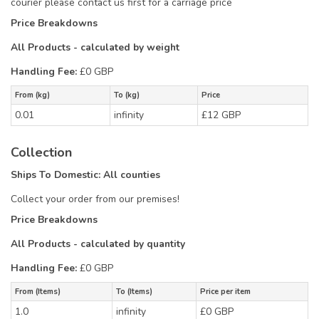
courier please contact us first for a carriage price
Price Breakdowns
All Products
- calculated by weight
Handling Fee:
£0 GBP
From (kg)
To (kg)
Price
0.01
infinity
£12 GBP
Collection
Ships To Domestic:
All counties
Collect your order from our premises!
Price Breakdowns
All Products
- calculated by quantity
Handling Fee:
£0 GBP
From (Items)
To (Items)
Price per item
1.0
infinity
£0 GBP