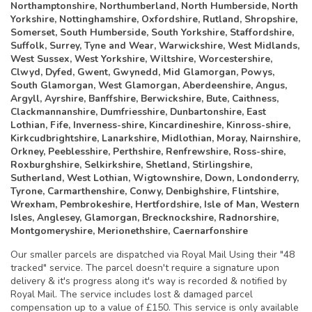
Northamptonshire, Northumberland, North Humberside, North
Yorkshire, Nottinghamshire, Oxfordshire, Rutland, Shropshire,
Somerset, South Humberside, South Yorkshire, Staffordshire,
Suffolk, Surrey, Tyne and Wear, Warwickshire, West Midlands,
West Sussex, West Yorkshire, Wiltshire, Worcestershire,
Clwyd, Dyfed, Gwent, Gwynedd, Mid Glamorgan, Powys,
South Glamorgan, West Glamorgan, Aberdeenshire, Angus,
Argyll, Ayrshire, Banffshire, Berwickshire, Bute, Caithness,
Clackmannanshire, Dumfriesshire, Dunbartonshire, East
Lothian, Fife, Inverness-shire, Kincardineshire, Kinross-shire,
Kirkcudbrightshire, Lanarkshire, Midlothian, Moray, Nairnshire,
Orkney, Peeblesshire, Perthshire, Renfrewshire, Ross-shire,
Roxburghshire, Selkirkshire, Shetland, Stirlingshire,
Sutherland, West Lothian, Wigtownshire, Down, Londonderry,
Tyrone, Carmarthenshire, Conwy, Denbighshire, Flintshire,
Wrexham, Pembrokeshire, Hertfordshire, Isle of Man, Western
Isles, Anglesey, Glamorgan, Brecknockshire, Radnorshire,
Montgomeryshire, Merionethshire, Caernarfonshire
Our smaller parcels are dispatched via Royal Mail Using their "48
tracked" service. The parcel doesn't require a signature upon
delivery & it's progress along it's way is recorded & notified by
Royal Mail. The service includes lost & damaged parcel
compensation up to a value of £150. This service is only available