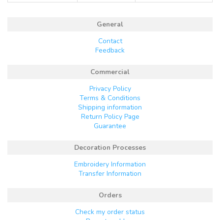
General
Contact
Feedback
Commercial
Privacy Policy
Terms & Conditions
Shipping information
Return Policy Page
Guarantee
Decoration Processes
Embroidery Information
Transfer Information
Orders
Check my order status