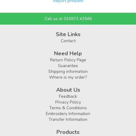
Report problem
Call us at 016973 43546
Site Links
Contact
Need Help
Return Policy Page
Guarantee
Shipping information
Where is my order?
About Us
Feedback
Privacy Policy
Terms & Conditions
Embroidery Information
Transfer Information
Products