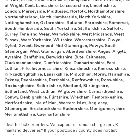
of Wight, Kent, Lancashire, Leicestershire, Lincolnshire,
London, Merseyside, Middlesex, Norfolk, Northamptonshire,
Northumberland, North Humberside, North Yorkshire,
Nottinghamshire, Oxfordshire, Rutland, Shropshire, Somerset,
South Humberside, South Yorkshire, Staffordshire, Suffolk,
Surrey, Tyne and Wear, Warwickshire, West Midlands, West
Sussex, West Yorkshire, Wiltshire, Worcestershire, Clwyd,
Dyfed, Gwent, Gwynedd, Mid Glamorgan, Powys, South
Glamorgan, West Glamorgan, Aberdeenshire, Angus, Argyll,
Ayrshire, Banffshire, Berwickshire, Bute, Caithness,
Clackmannanshire, Dumfriesshire, Dunbartonshire, East
Lothian, Fife, Inverness-shire, Kincardineshire, Kinross-shire,
Kirkcudbrightshire, Lanarkshire, Midlothian, Moray, Nairnshire,
Orkney, Peeblesshire, Perthshire, Renfrewshire, Ross-shire,
Roxburghshire, Selkirkshire, Shetland, Stirlingshire,
Sutherland, West Lothian, Wigtownshire, Carmarthenshire,
Conwy, Denbighshire, Flintshire, Wrexham, Pembrokeshire,
Hertfordshire, Isle of Man, Western Isles, Anglesey,
Glamorgan, Brecknockshire, Radnorshire, Montgomeryshire,
Merionethshire, Caernarfonshire
Ideal for bulkier orders. We cap our maximum charge for UK
mainland deliveries* If your postcode / county does not list