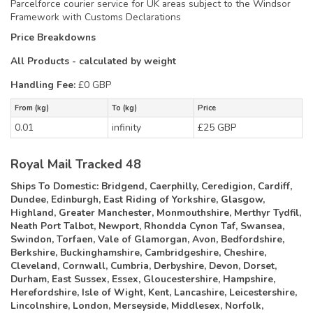
Parcelforce courier service for UK areas subject to the Windsor
Framework with Customs Declarations
Price Breakdowns
All Products
- calculated by weight
Handling Fee:
£0 GBP
From (kg)
To (kg)
Price
0.01
infinity
£25 GBP
Royal Mail Tracked 48
Ships To Domestic:
Bridgend, Caerphilly, Ceredigion, Cardiff,
Dundee, Edinburgh, East Riding of Yorkshire, Glasgow,
Highland, Greater Manchester, Monmouthshire, Merthyr Tydfil,
Neath Port Talbot, Newport, Rhondda Cynon Taf, Swansea,
Swindon, Torfaen, Vale of Glamorgan, Avon, Bedfordshire,
Berkshire, Buckinghamshire, Cambridgeshire, Cheshire,
Cleveland, Cornwall, Cumbria, Derbyshire, Devon, Dorset,
Durham, East Sussex, Essex, Gloucestershire, Hampshire,
Herefordshire, Isle of Wight, Kent, Lancashire, Leicestershire,
Lincolnshire, London, Merseyside, Middlesex, Norfolk,