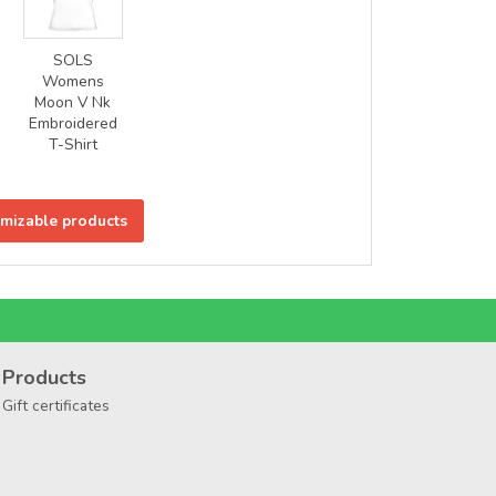
SOLS
Womens
Moon V Nk
Embroidered
T-Shirt
omizable products
Products
Gift certificates