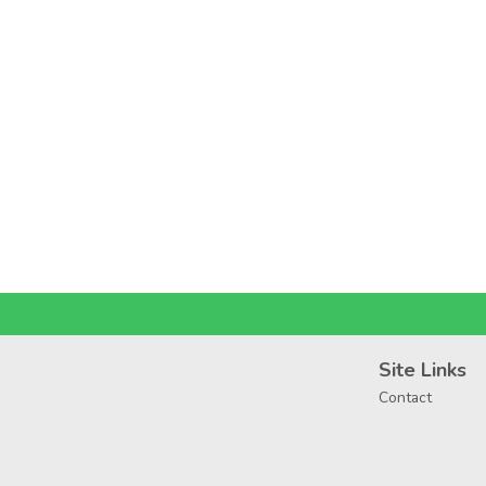
Site Links
Contact