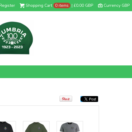
Register
Shopping Cart
0 items
|
£0.00
GBP
Currency GBP