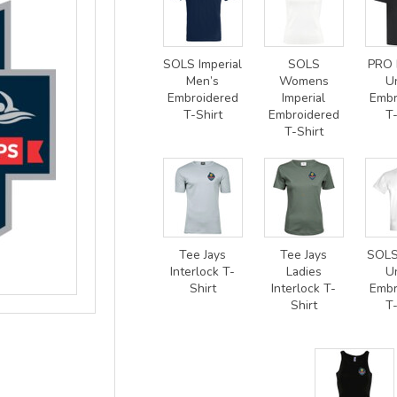
SOLS Imperial
SOLS
PRO 
Men’s
Womens
U
Embroidered
Imperial
Embr
T-Shirt
Embroidered
T-
T-Shirt
Tee Jays
Tee Jays
SOLS
Interlock T-
Ladies
U
Shirt
Interlock T-
Embr
Shirt
T-