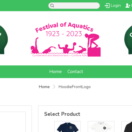
Login
d
Home
Contact
Home
HoodieFrontLogo
Select Product