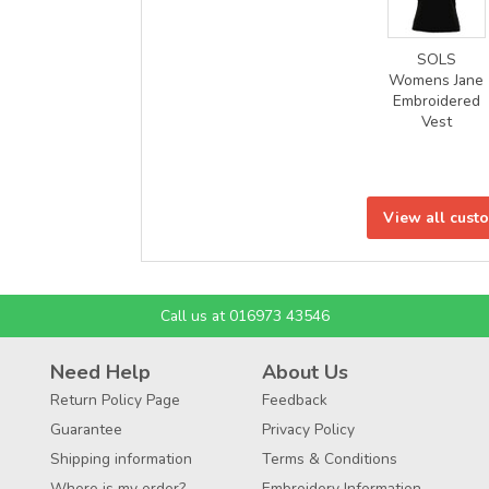
SOLS
Womens Jane
Embroidered
Vest
View all cust
Call us at 016973 43546
Need Help
About Us
Return Policy Page
Feedback
Guarantee
Privacy Policy
Shipping information
Terms & Conditions
Where is my order?
Embroidery Information