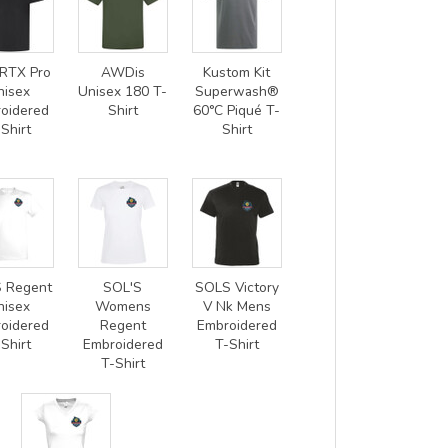
RTX Pro
AWDis
Kustom Kit
nisex
Unisex 180 T-
Superwash®
oidered
Shirt
60°C Piqué T-
Shirt
Shirt
 Regent
SOL'S
SOLS Victory
nisex
Womens
V Nk Mens
oidered
Regent
Embroidered
Shirt
Embroidered
T-Shirt
T-Shirt