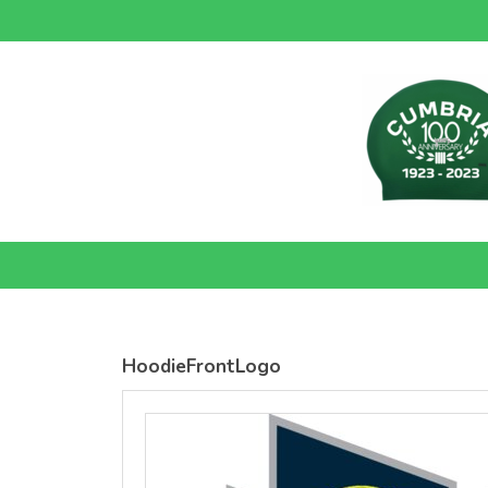
SOLS
SOLS
Womens
Womens
Jane
Moon V Nk
Embroidered
Embroidere
Vest
T-Shirt
DTF Transfer
DTF Transfer
from
£26.39
from
£24.38
GBP
*
GBP
*
HoodieFrontLogo
view all customizable products