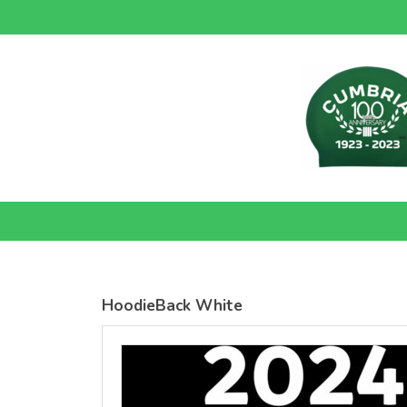
SOLS
SOLS
Womens
Womens
Jane
Moon V Nk
Embroidered
Embroidere
Vest
T-Shirt
DTF Transfer
DTF Transfer
from
£26.39
from
£24.38
GBP
*
GBP
*
HoodieBack White
view all customizable products