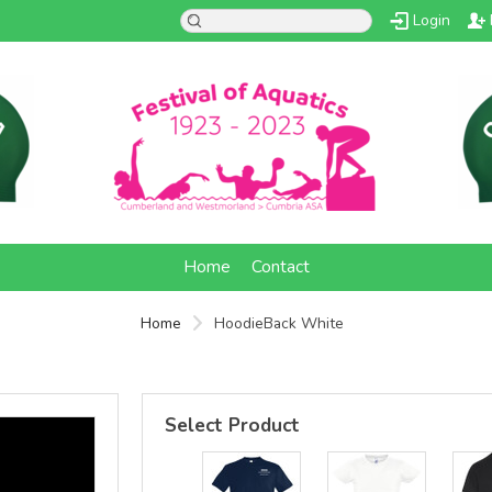
Login
d
Home
Contact
Home
HoodieBack White
Select Product