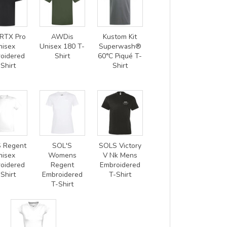
RTX Pro
AWDis
Kustom Kit
nisex
Unisex 180 T-
Superwash®
oidered
Shirt
60°C Piqué T-
Shirt
Shirt
 Regent
SOL'S
SOLS Victory
nisex
Womens
V Nk Mens
oidered
Regent
Embroidered
Shirt
Embroidered
T-Shirt
T-Shirt