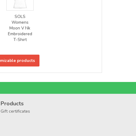
SOLS
Womens
Moon V Nk
Embroidered
T-Shirt
omizable products
Products
Gift certificates