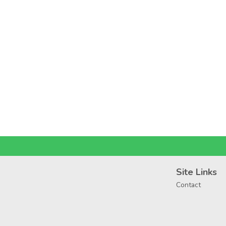
Site Links
Contact