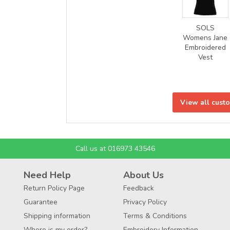
SOLS
Womens Jane
Embroidered
Vest
View all cust
Call us at 016973 43546
Need Help
About Us
Return Policy Page
Feedback
Guarantee
Privacy Policy
Shipping information
Terms & Conditions
Where is my order?
Embroidery Information