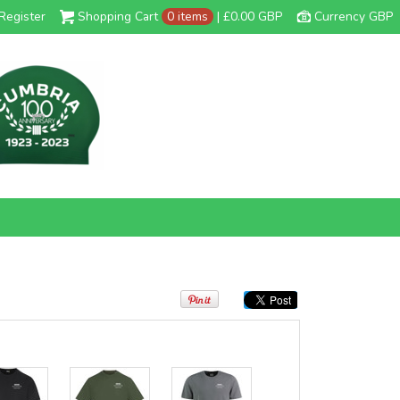
Register
Shopping Cart
0 items
|
£0.00
GBP
Currency GBP