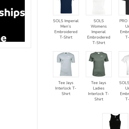
SOLS Imperial
SOLS
PRO 
Men’s
Womens
U
Embroidered
Imperial
Embr
T-Shirt
Embroidered
T-
T-Shirt
Tee Jays
Tee Jays
SOLS
Interlock T-
Ladies
U
Shirt
Interlock T-
Embr
Shirt
T-