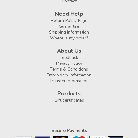
Contact
Need Help
Return Policy Page
Guarantee
Shipping information
Where is my order?
About Us
Feedback
Privacy Policy
Terms & Conditions
Embroidery Information
Transfer Information
Products
Gift certificates
Secure Payments