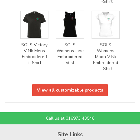
T-Shirt
SOLS Victory
SOLS
SOLS
V Nk Mens
Womens Jane
Womens
Embroidered
Embroidered
Moon V Nk
T-Shirt
Vest
Embroidered
T-Shirt
View all customizable products
Call us at 016973 43546
Site Links