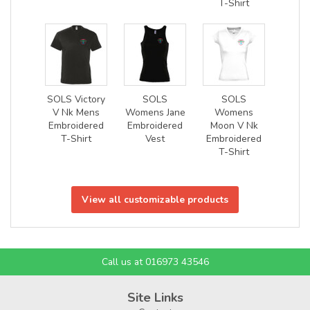
T-Shirt
SOLS Victory
SOLS
SOLS
V Nk Mens
Womens Jane
Womens
Embroidered
Embroidered
Moon V Nk
T-Shirt
Vest
Embroidered
T-Shirt
View all customizable products
Call us at 016973 43546
Site Links