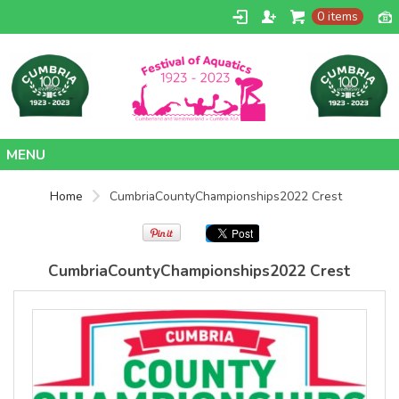
0 items
SOLS
SOLS
Womens
Womens
Jane
Moon V Nk
Embroidered
Embroidered
Vest
T-Shirt
DTF Transfer
DTF Transfer
Home
from
£26.39
from
£24.38
Home
CumbriaCountyChampionships2022 Crest
GBP
*
GBP
*
Contact
CumbriaCountyChampionships2022 Crest
view all customizable products