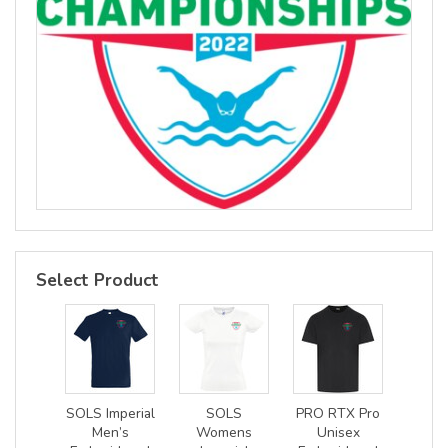
Select Product
SOLS Imperial
SOLS
PRO RTX Pro
Men’s
Womens
Unisex