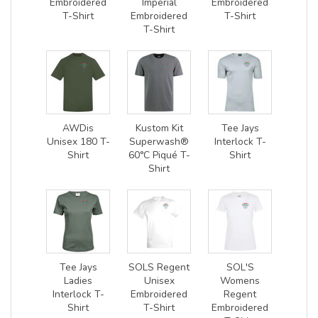
Embroidered
Imperial
Embroidered
T-Shirt
Embroidered
T-Shirt
T-Shirt
AWDis
Kustom Kit
Tee Jays
Unisex 180 T-
Superwash®
Interlock T-
Shirt
60°C Piqué T-
Shirt
Shirt
Tee Jays
SOLS Regent
SOL'S
Ladies
Unisex
Womens
Interlock T-
Embroidered
Regent
Shirt
T-Shirt
Embroidered