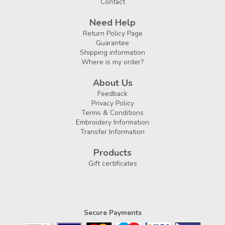
Contact
Need Help
Return Policy Page
Guarantee
Shipping information
Where is my order?
About Us
Feedback
Privacy Policy
Terms & Conditions
Embroidery Information
Transfer Information
Products
Gift certificates
Secure Payments